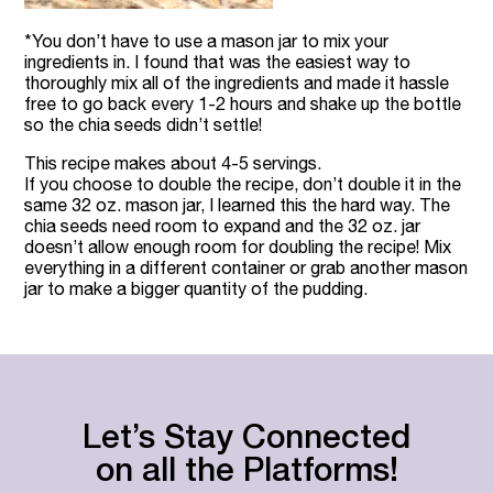
*You don’t have to use a mason jar to mix your
ingredients in. I found that was the easiest way to
thoroughly mix all of the ingredients and made it hassle
free to go back every 1-2 hours and shake up the bottle
so the chia seeds didn’t settle!
This recipe makes about 4-5 servings.
If you choose to double the recipe, don’t double it in the
same 32 oz. mason jar, I learned this the hard way. The
chia seeds need room to expand and the 32 oz. jar
doesn’t allow enough room for doubling the recipe! Mix
everything in a different container or grab another mason
jar to make a bigger quantity of the pudding.
Let’s Stay Connected
on all the Platforms!