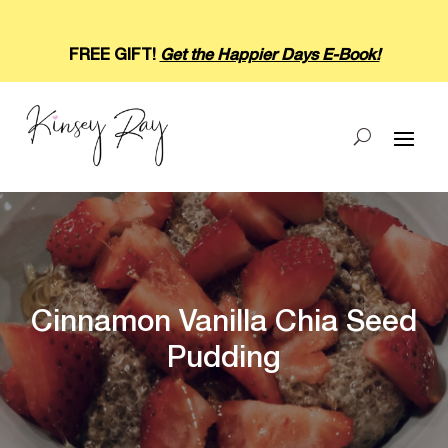
FREE GIFT!
Get the Happier Days E-Book!
Cinnamon Vanilla Chia Seed
Pudding