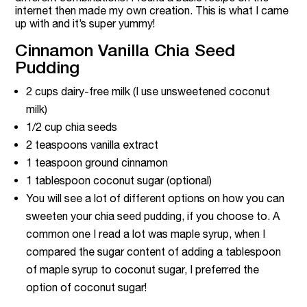
internet then made my own creation. This is what I came
up with and it’s super yummy!
Cinnamon Vanilla Chia Seed
Pudding
2 cups dairy-free milk (I use unsweetened coconut
milk)
1/2 cup chia seeds
2 teaspoons vanilla extract
1 teaspoon ground cinnamon
1 tablespoon coconut sugar (optional)
You will see a lot of different options on how you can
sweeten your chia seed pudding, if you choose to. A
common one I read a lot was maple syrup, when I
compared the sugar content of adding a tablespoon
of maple syrup to coconut sugar, I preferred the
option of coconut sugar!