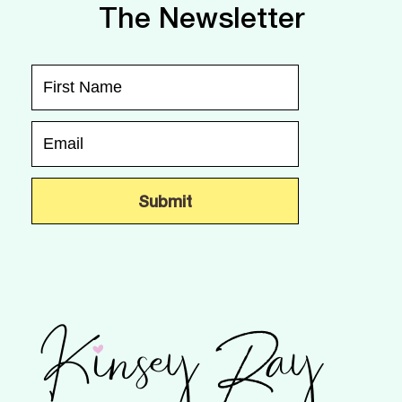
The Newsletter