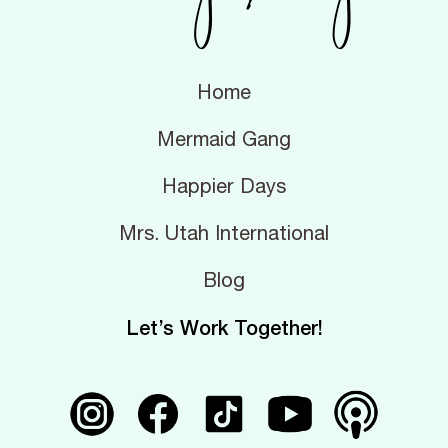
Home
Mermaid Gang
Happier Days
Mrs. Utah International
Blog
Let’s Work Together!