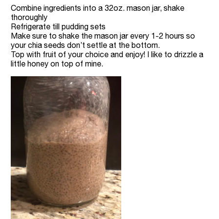
Combine ingredients into a 32oz. mason jar, shake
thoroughly
Refrigerate till pudding sets
Make sure to shake the mason jar every 1-2 hours so
your chia seeds don’t settle at the bottom.
Top with fruit of your choice and enjoy! I like to drizzle a
little honey on top of mine.