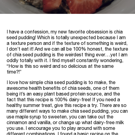
I have a confession, my new favorite obsession is chia
seed pudding! Which is totally unexpected because I am
a texture person and if the texture of something is weird,
I don’t eat it! And we can all be 100% honest, the texture
of chia seed pudding is the weirdest thing ever…yet I am
oddly totally with it. I find myself constantly wondering,
“How is this so weird and so delicious at the same
time?!”
I love how simple chia seed pudding is to make, the
awesome health benefits of chia seeds, one of them
being it’s an easy plant based protein source, and the
fact that this recipe is 100% dairy-free! If you need a
healthy summer treat, give this recipe a try. There are so
many different ways to make chia seed pudding, you can
use maple syrup to sweeten, you can take out the
cinnamon and vanilla, or change up what dairy-free milk
you use. I encourage you to play around with some
different combinations. I found a basic recipe on the