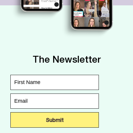
The Newsletter