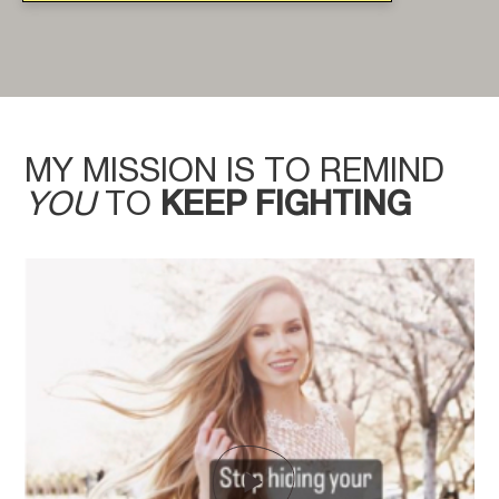
MY MISSION IS TO REMIND
YOU
TO
KEEP FIGHTING