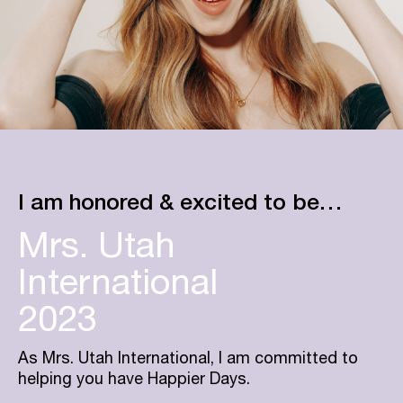
I am honored & excited to be…
Mrs. Utah
International
2023
As Mrs. Utah International, I am committed to
helping you have Happier Days.