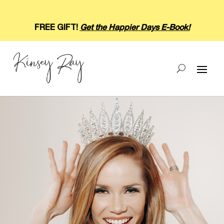
FREE GIFT!
Get the Happier Days E-Book!