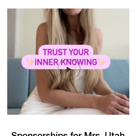
Sponsorships for Mrs. Utah