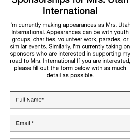
International
I’m currently making appearances as Mrs. Utah
International. Appearances can be with youth
groups, charities, volunteer work, parades, or
similar events. Similarly, I’m currently taking on
sponsors who are interested in supporting my
road to Mrs. International If you are interested,
please fill out the form below with as much
detail as possible.