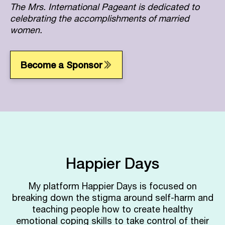
The Mrs. International Pageant is dedicated to
celebrating the accomplishments of married
women.
Become a Sponsor
Happier Days
My platform Happier Days is focused on
breaking down the stigma around self-harm and
teaching people how to create healthy
emotional coping skills to take control of their