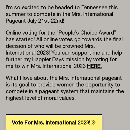
I’m so excited to be headed to Tennessee this
summer to compete in the Mrs. International
Pageant July 21st-22nd!
Online voting for the “People’s Choice Award”
has started! All online votes go towards the final
decision of who will be crowned Mrs.
International 2023! You can support me and help
further my Happier Days mission by voting for
HERE
.
me to win Mrs. International 2023
What I love about the Mrs. International pageant
is its goal to provide women the opportunity to
compete in a pageant system that maintains the
highest level of moral values.
Vote For Mrs. International 2023!