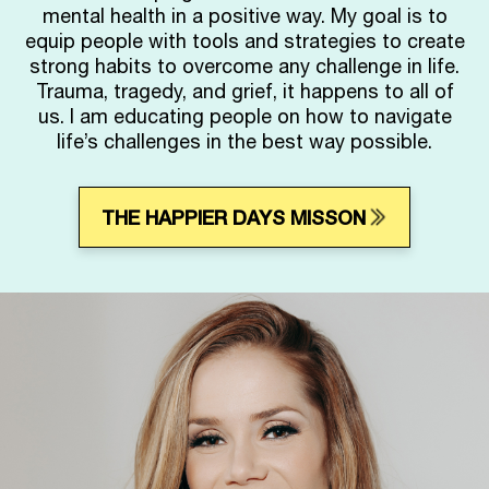
mental health in a positive way. My goal is to
equip people with tools and strategies to create
strong habits to overcome any challenge in life.
Trauma, tragedy, and grief, it happens to all of
us. I am educating people on how to navigate
life’s challenges in the best way possible.
THE HAPPIER DAYS MISSON