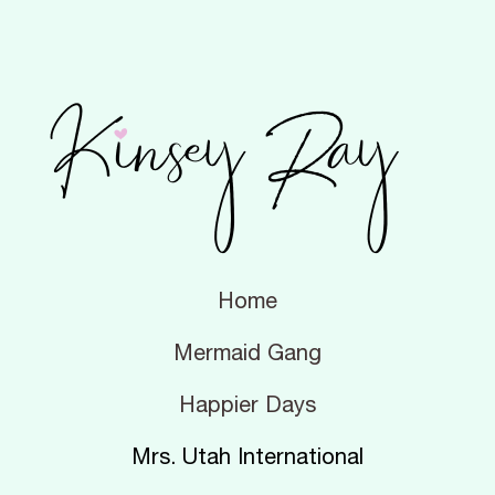
Home
Mermaid Gang
Happier Days
Mrs. Utah International