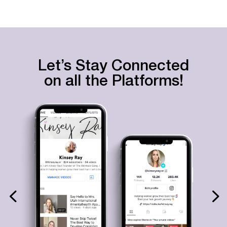
Let’s Stay Connected
on all the Platforms!