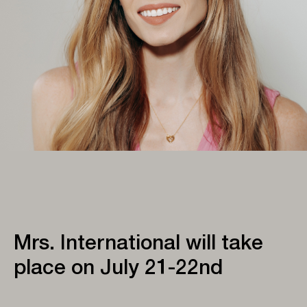
Mrs. International will take
place on July 21-22nd