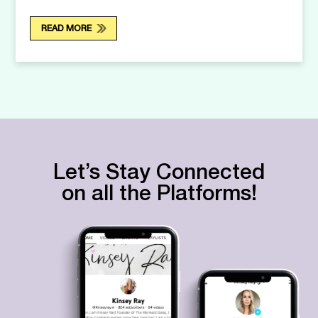
READ MORE
Let’s Stay Connected
on all the Platforms!