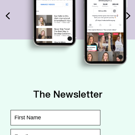
The Newsletter