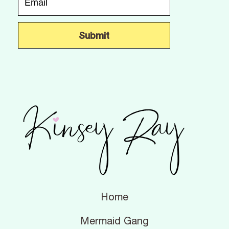
Home
Mermaid Gang