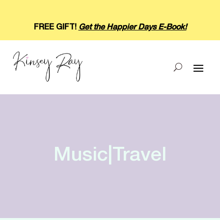
FREE GIFT!
Get the Happier Days E-Book!
Music|Travel