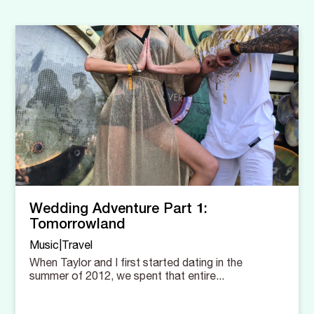
Wedding Adventure Part 1:
Tomorrowland
Music|Travel
When Taylor and I first started dating in the
summer of 2012, we spent that entire...