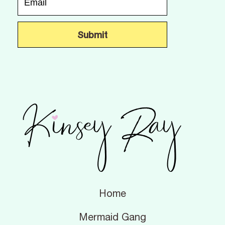
Home
Mermaid Gang