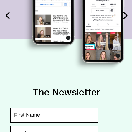
The Newsletter