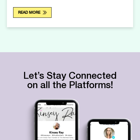
READ MORE
Let’s Stay Connected
on all the Platforms!