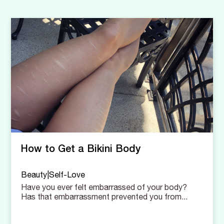
How to Get a Bikini Body
Beauty|Self-Love
Have you ever felt embarrassed of your body?
Has that embarrassment prevented you from...