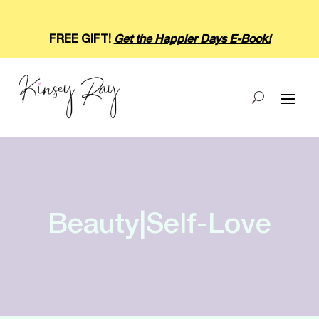
FREE GIFT!
Get the Happier Days E-Book!
Beauty|Self-Love